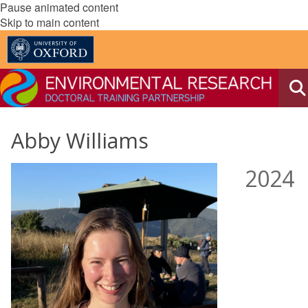
Pause animated content
Skip to main content
Abby Williams
2024