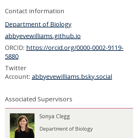
Contact information
Department of Biology
abbyevewilliams.github.io
ORCID:
https://orcid.org/0000-0002-9119-
5880
Twitter
Account:
abbyevewilliams.bsky.social
Associated Supervisors
The
S
Sonya Clegg
S
list
o
o
was
n
Department of Biology
n
updated