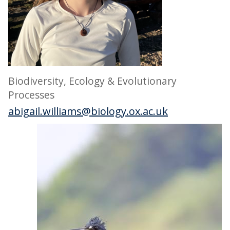
Biodiversity, Ecology & Evolutionary
Processes
abigail.williams@biology.ox.ac.uk