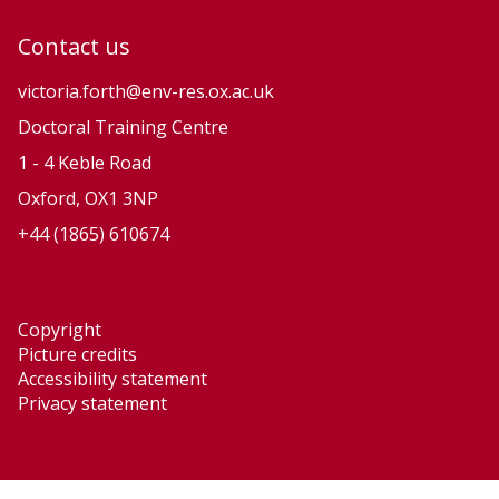
u
u
Contact us
t
t
i
i
victoria.forth@env-res.ox.ac.uk
o
o
Doctoral Training Centre
n
n
1 - 4 Keble Road
a
a
Oxford, OX1 3NP
r
r
+44 (1865) 610674
y
y
P
P
r
r
Copyright
o
o
Picture credits
c
c
Accessibility statement
e
e
Privacy statement
s
s
s
s
e
e