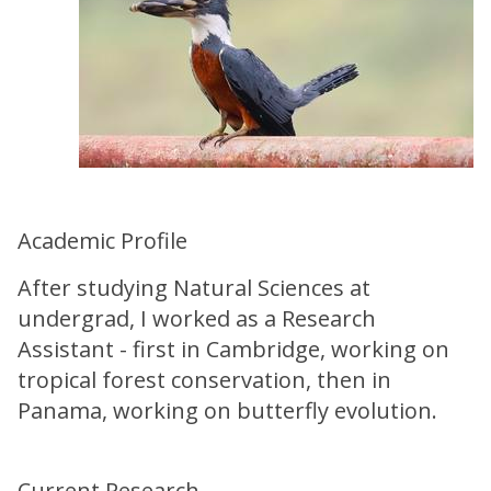
Academic Profile
After studying Natural Sciences at
undergrad, I worked as a Research
Assistant - first in Cambridge, working on
tropical forest conservation, then in
Panama, working on butterfly evolution.
Current Research