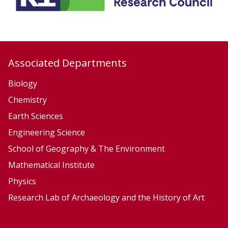
y
y
,
,
E
E
c
c
Associated Departments
o
o
l
l
Biology
o
o
Chemistry
g
g
Earth Sciences
y
y
Engineering Science
a
a
School of Geography & The Environment
n
n
Mathematical Institute
d
d
Physics
E
E
v
v
Research Lab of Archaeology and the History of Art
o
o
l
l