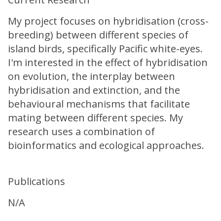
My project focuses on hybridisation (cross-
breeding) between different species of
island birds, specifically Pacific white-eyes.
I'm interested in the effect of hybridisation
on evolution, the interplay between
hybridisation and extinction, and the
behavioural mechanisms that facilitate
mating between different species. My
research uses a combination of
bioinformatics and ecological approaches.
Publications
N/A