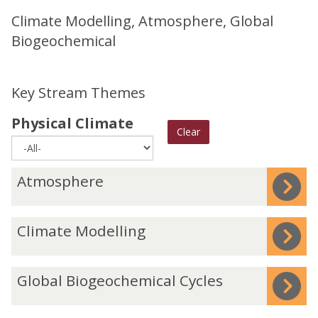
Climate Modelling, Atmosphere, Global
Biogeochemical
Key Stream Themes
Physical Climate
Clear
The
A
Atmosphere
list
t
was
m
C
Climate Modelling
updated
o
l
s
i
p
G
Global Biogeochemical Cycles
m
h
l
a
e
o