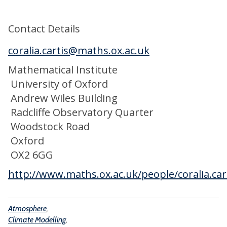
t
r
b
e
e
a
Contact Details
M
l
o
coralia.cartis@maths.ox.ac.uk
B
d
i
Mathematical Institute
e
o
University of Oxford
l
g
Andrew Wiles Building
l
e
Radcliffe Observatory Quarter
i
o
Woodstock Road
n
c
Oxford
g
h
OX2 6GG
e
http://www.maths.ox.ac.uk/people/coralia.car
m
i
Atmosphere
,
c
Climate Modelling
,
a