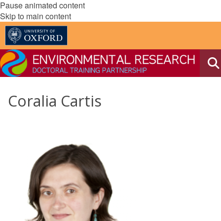
Pause animated content
Skip to main content
Coralia Cartis