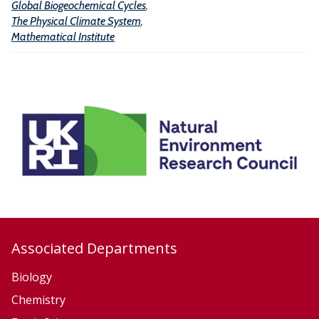
Global Biogeochemical Cycles
,
l
The Physical Climate System
,
C
Mathematical Institute
y
c
l
e
s
Associated Departments
Biology
Chemistry