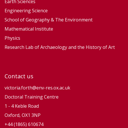
Earth Sciences
Engineering Science
School of Geography & The Environment
Mathematical Institute
Physics
Research Lab of Archaeology and the History of Art
Contact us
victoria.forth@env-res.ox.ac.uk
Doctoral Training Centre
1 - 4 Keble Road
Oxford, OX1 3NP
+44 (1865) 610674