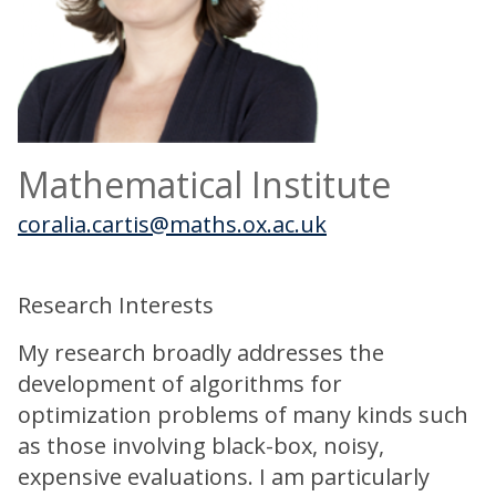
Mathematical Institute
coralia.cartis@maths.ox.ac.uk
Research Interests
My research broadly addresses the
development of algorithms for
optimization problems of many kinds such
as those involving black-box, noisy,
expensive evaluations. I am particularly