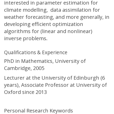
interested in parameter estimation for
climate modelling, data assimilation for
weather forecasting, and more generally, in
developing efficient optimization
algorithms for (linear and nonlinear)
inverse problems.
Qualifications & Experience
PhD in Mathematics, University of
Cambridge, 2005
Lecturer at the University of Edinburgh (6
years), Associate Professor at University of
Oxford since 2013
Personal Research Keywords