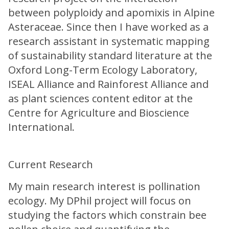
between polyploidy and apomixis in Alpine
Asteraceae. Since then I have worked as a
research assistant in systematic mapping
of sustainability standard literature at the
Oxford Long-Term Ecology Laboratory,
ISEAL Alliance and Rainforest Alliance and
as plant sciences content editor at the
Centre for Agriculture and Bioscience
International.
Current Research
My main research interest is pollination
ecology. My DPhil project will focus on
studying the factors which constrain bee