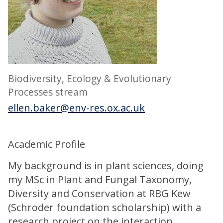
Biodiversity, Ecology & Evolutionary
Processes stream
ellen.baker@env-res.ox.ac.uk
Academic Profile
My background is in plant sciences, doing
my MSc in Plant and Fungal Taxonomy,
Diversity and Conservation at RBG Kew
(Schroder foundation scholarship) with a
research project on the interaction