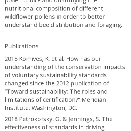
pollen choice and quantifying the
nutritional composition of different
wildflower pollens in order to better
understand bee distribution and foraging.
Publications
2018 Komives, K. et al. How has our
understanding of the conservation impacts
of voluntary sustainability standards
changed since the 2012 publication of
“Toward sustainability: The roles and
limitations of certification?” Meridian
Institute. Washington, DC.
2018 Petrokofsky, G. & Jennings, S. The
effectiveness of standards in driving