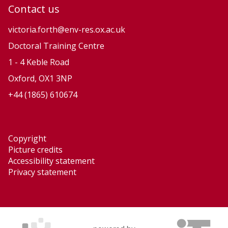
u
u
Contact us
t
t
i
i
victoria.forth@env-res.ox.ac.uk
o
o
Doctoral Training Centre
n
n
1 - 4 Keble Road
a
a
Oxford, OX1 3NP
r
r
+44 (1865) 610674
y
y
P
P
r
r
Copyright
o
o
Picture credits
c
c
Accessibility statement
e
e
Privacy statement
s
s
s
s
e
e