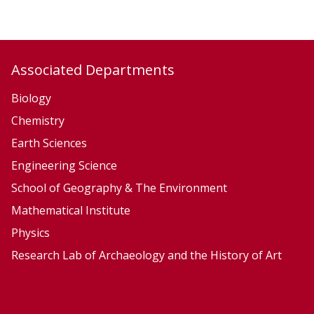
y
y
,
,
E
E
c
c
Associated Departments
o
o
l
l
Biology
o
o
Chemistry
g
g
Earth Sciences
y
y
Engineering Science
a
a
School of Geography & The Environment
n
n
Mathematical Institute
d
d
Physics
E
E
v
v
Research Lab of Archaeology and the History of Art
o
o
l
l