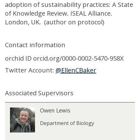
adoption of sustainability practices: A State
of Knowledge Review. ISEAL Alliance.
London, UK. (author on protocol)
Contact information
orchid ID orcid.org/0000-0002-5470-958X
Twitter Account:
@EllenCBaker
Associated Supervisors
The
O
Owen Lewis
O
list
w
w
was
e
Department of Biology
e
updated
n
n