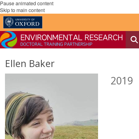
Pause animated content
Skip to main content
Ellen Baker
2019