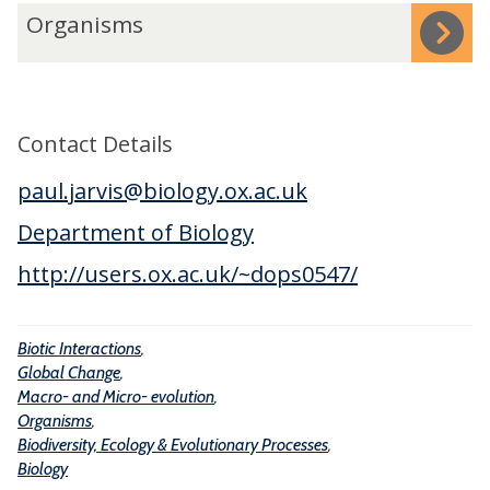
n
o
-
O
Organisms
t
b
a
r
e
a
n
g
r
l
d
a
a
C
M
n
Contact Details
c
h
i
i
t
a
paul.jarvis@biology.ox.ac.uk
c
s
i
n
r
m
Department of Biology
o
g
o
s
http://users.ox.ac.uk/~dops0547/
n
e
-
s
e
Biotic Interactions
,
v
Global Change
,
o
Macro- and Micro- evolution
,
l
Organisms
,
u
Biodiversity, Ecology & Evolutionary Processes
,
Biology
t