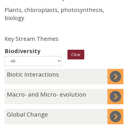
Plants, chloroplasts, photosynthesis,
biology
Key Stream Themes
Biodiversity
Clear
The
B
Biotic Interactions
list
i
was
o
M
Macro- and Micro- evolution
updated
t
a
i
c
c
G
Global Change
r
I
l
o