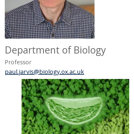
Department of Biology
Professor
paul.jarvis@biology.ox.ac.uk