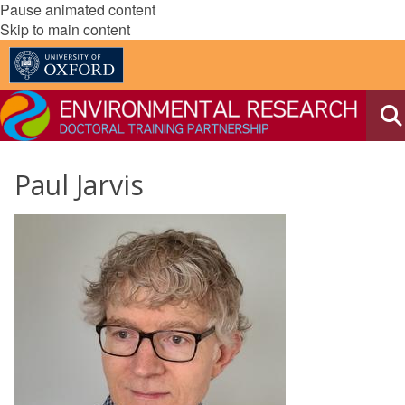
Pause animated content
Skip to main content
Paul Jarvis