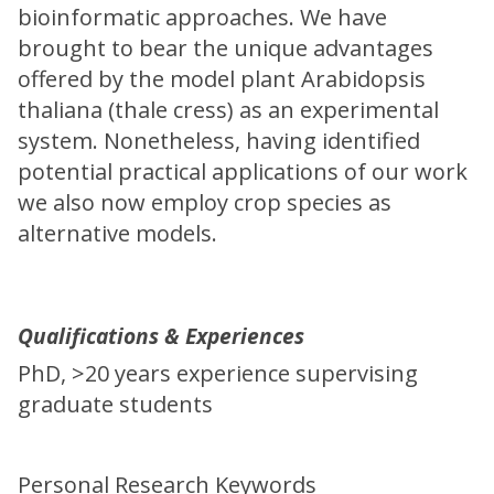
bioinformatic approaches. We have
brought to bear the unique advantages
offered by the model plant Arabidopsis
thaliana (thale cress) as an experimental
system. Nonetheless, having identified
potential practical applications of our work
we also now employ crop species as
alternative models.
Qualifications & Experiences
PhD, >20 years experience supervising
graduate students
Personal Research Keywords