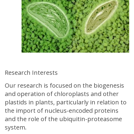
Research Interests
Our research is focused on the biogenesis
and operation of chloroplasts and other
plastids in plants, particularly in relation to
the import of nucleus-encoded proteins
and the role of the ubiquitin-proteasome
system.