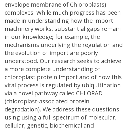
envelope membrane of Chloroplasts)
complexes. While much progress has been
made in understanding how the import
machinery works, substantial gaps remain
in our knowledge; for example, the
mechanisms underlying the regulation and
the evolution of import are poorly
understood. Our research seeks to achieve
a more complete understanding of
chloroplast protein import and of how this
vital process is regulated by ubiquitination
via a novel pathway called CHLORAD
(chloroplast-associated protein
degradation). We address these questions
using using a full spectrum of molecular,
cellular, genetic, biochemical and