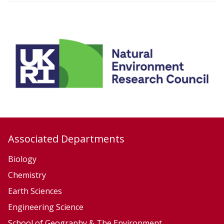
i
o
n
Associated Departments
Biology
Chemistry
Earth Sciences
Engineering Science
School of Geography & The Environment