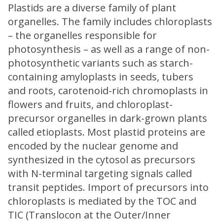
Plastids are a diverse family of plant
organelles. The family includes chloroplasts
– the organelles responsible for
photosynthesis – as well as a range of non-
photosynthetic variants such as starch-
containing amyloplasts in seeds, tubers
and roots, carotenoid-rich chromoplasts in
flowers and fruits, and chloroplast-
precursor organelles in dark-grown plants
called etioplasts. Most plastid proteins are
encoded by the nuclear genome and
synthesized in the cytosol as precursors
with N-terminal targeting signals called
transit peptides. Import of precursors into
chloroplasts is mediated by the TOC and
TIC (Translocon at the Outer/Inner