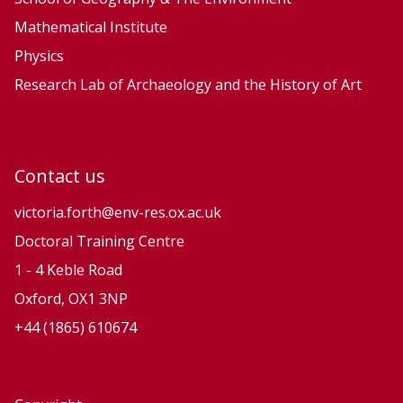
Mathematical Institute
Physics
Research Lab of Archaeology and the History of Art
Contact us
victoria.forth@env-res.ox.ac.uk
Doctoral Training Centre
1 - 4 Keble Road
Oxford, OX1 3NP
+44 (1865) 610674