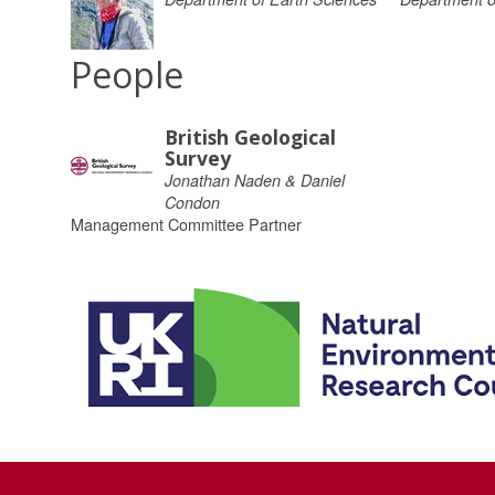
People
British Geological
Survey
Jonathan Naden & Daniel
Condon
Management Committee Partner