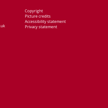
Copyright
Picture credits
Accessibility statement
.uk
Privacy statement