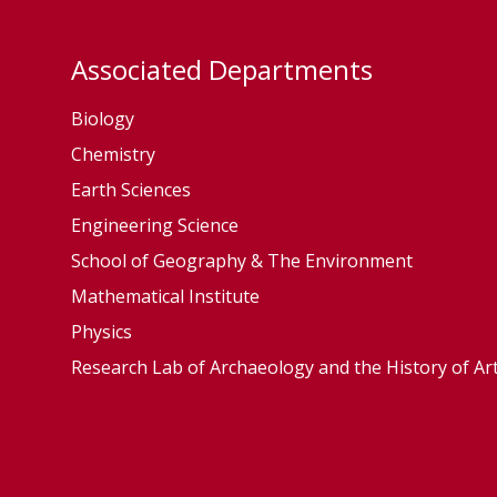
Associated Departments
Biology
Chemistry
Earth Sciences
Engineering Science
School of Geography & The Environment
Mathematical Institute
Physics
Research Lab of Archaeology and the History of Ar