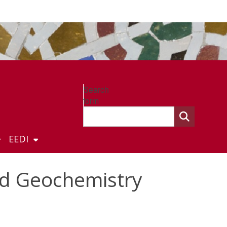
Search
form
EEDI
nd Geochemistry