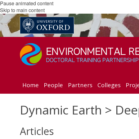
Pause animated content
Skip to main content
Home
People
Partners
Colleges
Proj
Dynamic Earth > Dee
Articles