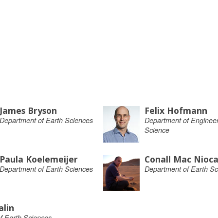
James Bryson
Felix Hofmann
Department of Earth Sciences
Department of Engineer
Science
Paula Koelemeijer
Conall Mac Niocai
Department of Earth Sciences
Department of Earth Sc
alin
f Earth Sciences