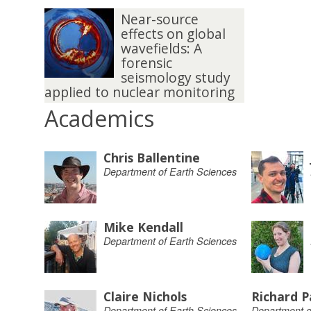
Near-source
effects on global
wavefields: A
forensic
seismology study
applied to nuclear monitoring
Academics
Chris Ballentine
Department of Earth Sciences
Mike Kendall
Department of Earth Sciences
Claire Nichols
Richard P
Department of Earth Sciences
Department o