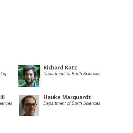
Richard Katz
ing
Department of Earth Sciences
ll
Hauke Marquardt
iences
Department of Earth Sciences