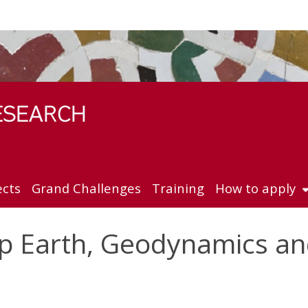
ects
Grand Challenges
Training
How to apply
p Earth, Geodynamics a