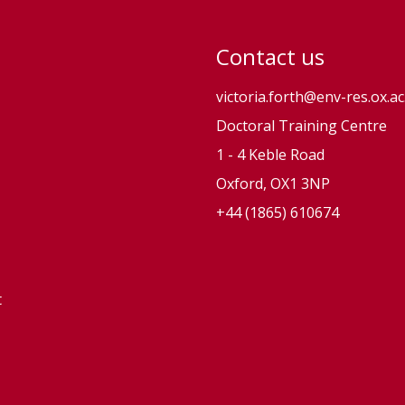
Contact us
victoria.forth@env-res.ox.ac
Doctoral Training Centre
1 - 4 Keble Road
Oxford, OX1 3NP
+44 (1865) 610674
t